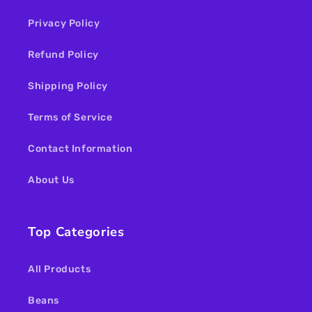
Privacy Policy
Refund Policy
Shipping Policy
Terms of Service
Contact Information
About Us
Top Categories
All Products
Beans