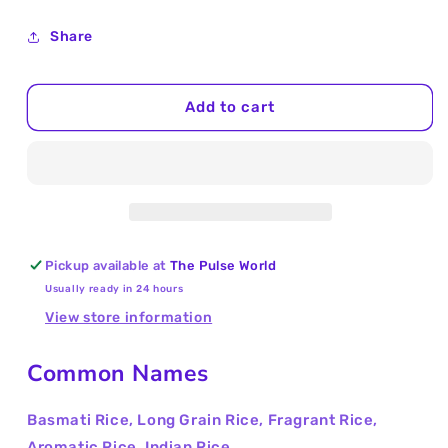
quantity
quantity
for
for
Share
Basmati
Basmati
Rice
Rice
Jumbo
Jumbo
Add to cart
5Kg
5Kg
Pickup available at
The Pulse World
Usually ready in 24 hours
View store information
Common Names
Basmati Rice, Long Grain Rice, Fragrant Rice,
Aromatic Rice, Indian Rice