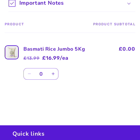
Important Notes
PRODUCT
PRODUCT SUBTOTAL
Your
cart
Basmati Rice Jumbo 5Kg
£0.00
£16.99/ea
£13.99
Regular
Sale
price
price
Quantity
Decrease
Increase
quantity
quantity
for
for
Default
Default
Title
Title
Loading...
Quick links