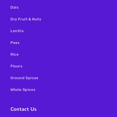
Dals
Dry Fruit & Nuts
Lentils
Peas
Rice
Flours
Ground Spices
Whole Spices
Contact Us