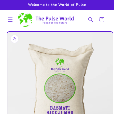
Skip to
Welcome to the World of Pulse
content
Cart
Skip to
product
information