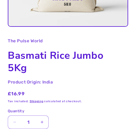
Open
media
1
The Pulse World
in
modal
Basmati Rice Jumbo
5Kg
Product Origin: India
Regular
£16.99
price
Tax included.
Shipping
calculated at checkout.
Quantity
Decrease
Increase