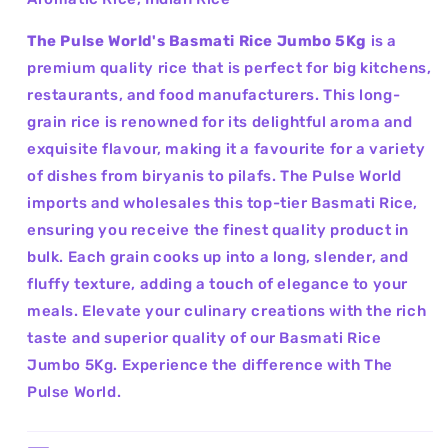
The Pulse World's Basmati Rice Jumbo 5Kg
is a
premium quality rice that is perfect for big kitchens,
restaurants, and food manufacturers. This long-
grain rice is renowned for its delightful aroma and
exquisite flavour, making it a favourite for a variety
of dishes from biryanis to pilafs. The Pulse World
imports and wholesales this top-tier Basmati Rice,
ensuring you receive the finest quality product in
bulk. Each grain cooks up into a long, slender, and
fluffy texture, adding a touch of elegance to your
meals. Elevate your culinary creations with the rich
taste and superior quality of our Basmati Rice
Jumbo 5Kg. Experience the difference with The
Pulse World.