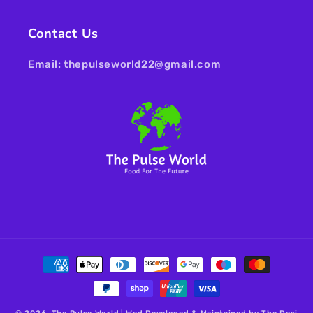
Contact Us
Email: thepulseworld22@gmail.com
Payment
methods