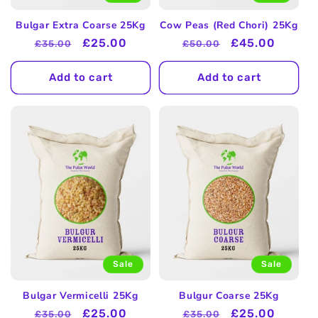
Bulgar Extra Coarse 25Kg
Cow Peas (Red Chori) 25Kg
Regular
Sale
£25.00
Regular
Sale
£45.00
£35.00
£50.00
price
price
price
price
Add to cart
Add to cart
Sale
Sale
Bulgar Vermicelli 25Kg
Bulgur Coarse 25Kg
Regular
Sale
£25.00
Regular
Sale
£25.00
£35.00
£35.00