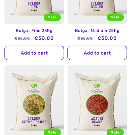
Sale
Sale
Bulgar Fine 25Kg
Bulgar Medium 25Kg
Regular
Sale
£30.00
Regular
Sale
£30.00
£35.00
£35.00
price
price
price
price
Add to cart
Add to cart
Sale
Sale