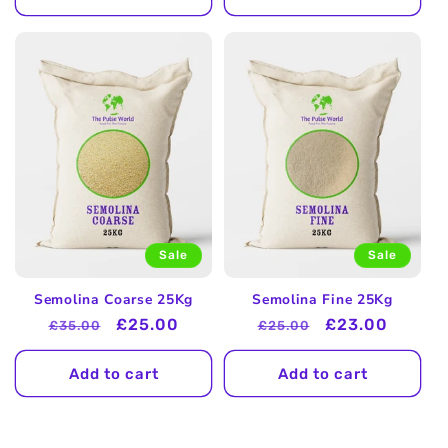
Sale
Sale
Semolina Coarse 25Kg
Semolina Fine 25Kg
Regular
Sale
£25.00
Regular
Sale
£23.00
£35.00
£25.00
price
price
price
price
Add to cart
Add to cart