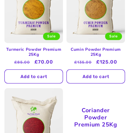
Sale
Sale
Turmeric Powder Premium
Cumin Powder Premium
25Kg
25Kg
Regular
Sale
£70.00
Regular
Sale
£125.00
£85.00
£135.00
price
price
price
price
Add to cart
Add to cart
Coriander
Powder
Premium 25Kg