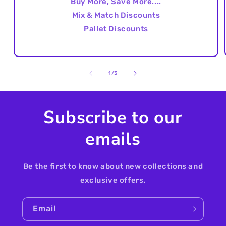
Buy More, Save More....
Mix & Match Discounts
Pallet Discounts
of
1
/
3
Subscribe to our
emails
Be the first to know about new collections and
exclusive offers.
Email