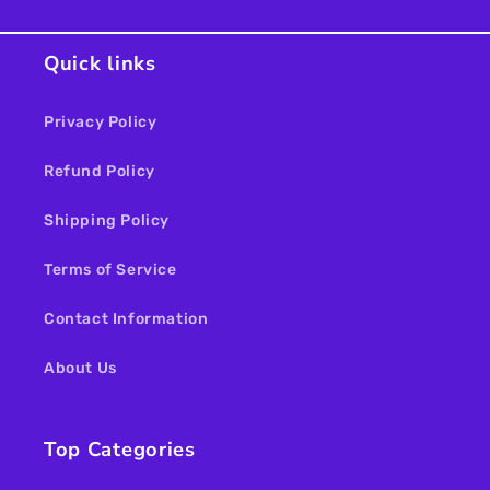
Quick links
Privacy Policy
Refund Policy
Shipping Policy
Terms of Service
Contact Information
About Us
Top Categories