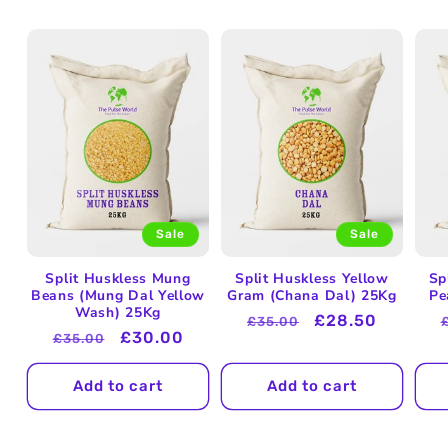
Sale
Sale
Split Huskless Mung
Split Huskless Yellow
Sp
Beans (Mung Dal Yellow
Gram (Chana Dal) 25Kg
Pe
Wash) 25Kg
Regular
Sale
£28.50
£35.00
Regular
Sale
£30.00
£35.00
price
price
price
price
Add to cart
Add to cart