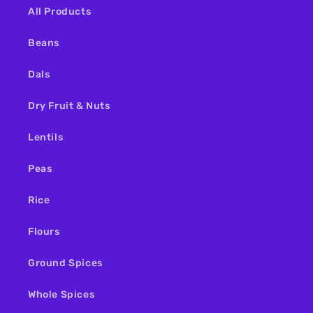
All Products
Beans
Dals
Dry Fruit & Nuts
Lentils
Peas
Rice
Flours
Ground Spices
Whole Spices