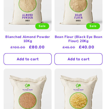
Sale
Sale
Blanched Almond Powder
Bean Flour (Black Eye Bean
10Kg
Flour) 20Kg
Regular
Sale
£80.00
Regular
Sale
£40.00
£100.00
£45.00
price
price
price
price
Add to cart
Add to cart