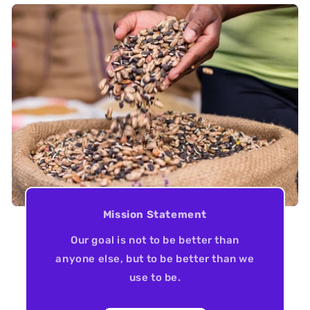
Mission Statement
Our goal is not to be better than
anyone else, but to be better than we
use to be.