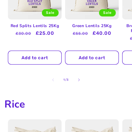
Sale
Sale
Red Splits Lentils 25Kg
Green Lentils 25Kg
Br
Regular
Sale
£25.00
Regular
Sale
£40.00
£30.00
£55.00
price
price
price
price
Add to cart
Add to cart
of
1
/
3
Rice