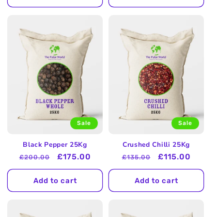
Sale
Sale
Black Pepper 25Kg
Crushed Chilli 25Kg
Regular
Sale
£175.00
Regular
Sale
£115.00
£200.00
£135.00
price
price
price
price
Add to cart
Add to cart