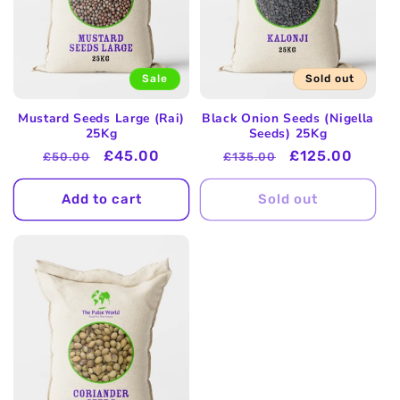
Sale
Sold out
Mustard Seeds Large (Rai)
Black Onion Seeds (Nigella
25Kg
Seeds) 25Kg
Regular
Sale
£45.00
Regular
Sale
£125.00
£50.00
£135.00
price
price
price
price
Add to cart
Sold out