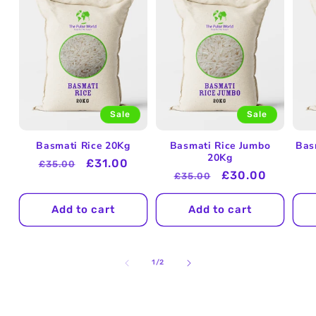
Sale
Sale
Basmati Rice 20Kg
Basmati Rice Jumbo
Bas
20Kg
Regular
Sale
£31.00
£35.00
Regular
Sale
£30.00
£35.00
price
price
price
price
Add to cart
Add to cart
of
1
/
2