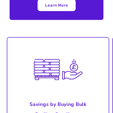
Learn More
Savings by Buying Bulk