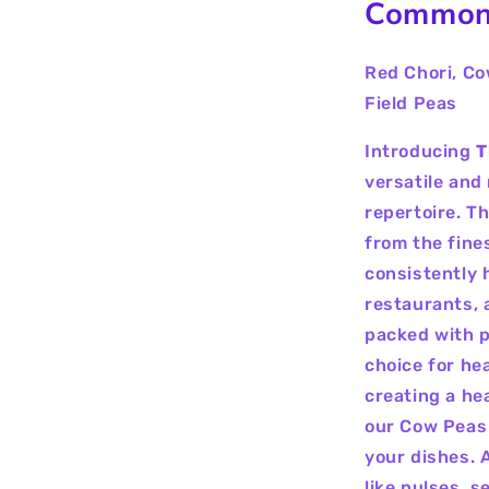
Common
Red Chori, Co
Field Peas
Introducing
T
versatile and 
repertoire. T
from the fine
consistently h
restaurants, 
packed with p
choice for he
creating a he
our Cow Peas a
your dishes. 
like pulses, s