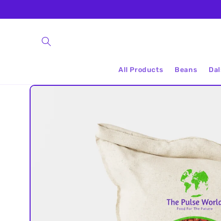
Skip to
content
All Products
Beans
Dal
Skip to
product
information