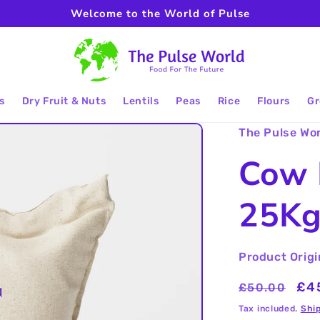
Welcome to the World of Pulse
s
Dry Fruit & Nuts
Lentils
Peas
Rice
Flours
Gr
The Pulse Wo
Cow 
25K
Product Origi
Regular
Sal
£4
£50.00
price
pri
Tax included.
Shi