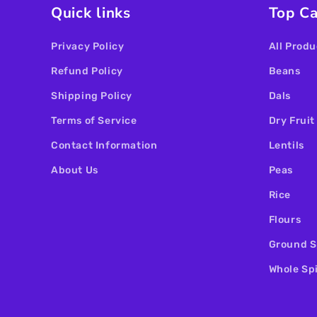
Quick links
Top Ca
Privacy Policy
All Produ
Refund Policy
Beans
Shipping Policy
Dals
Terms of Service
Dry Fruit
Contact Information
Lentils
About Us
Peas
Rice
Flours
Ground S
Whole Sp