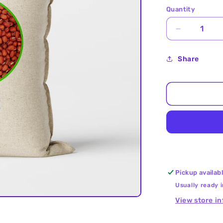
Quantity
Decrease
quantity
for
Share
Cow
Peas
(Red
Chori)
25Kg
Pickup availab
Usually ready 
View store i