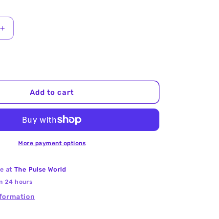
Increase
quantity
for
Cow
Peas
(Red
Add to cart
Chori)
25Kg
More payment options
le at
The Pulse World
in 24 hours
nformation