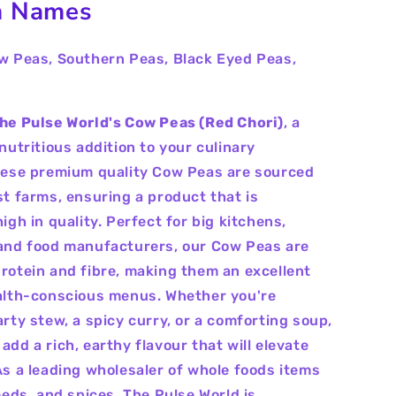
 Names
w Peas, Southern Peas, Black Eyed Peas,
he Pulse World's Cow Peas (Red Chori)
, a
nutritious addition to your culinary
hese premium quality Cow Peas are sourced
st farms, ensuring a product that is
igh in quality. Perfect for big kitchens,
and food manufacturers, our Cow Peas are
rotein and fibre, making them an excellent
alth-conscious menus. Whether you're
arty stew, a spicy curry, or a comforting soup,
dd a rich, earthy flavour that will elevate
As a leading wholesaler of whole foods items
eeds, and spices, The Pulse World is