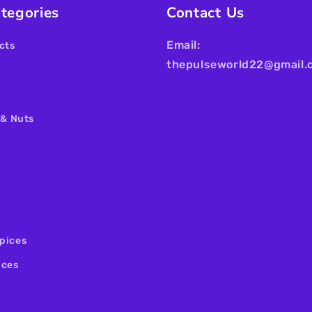
tegories
Contact Us
Email:
cts
thepulseworld22@gmail.
 & Nuts
pices
ices