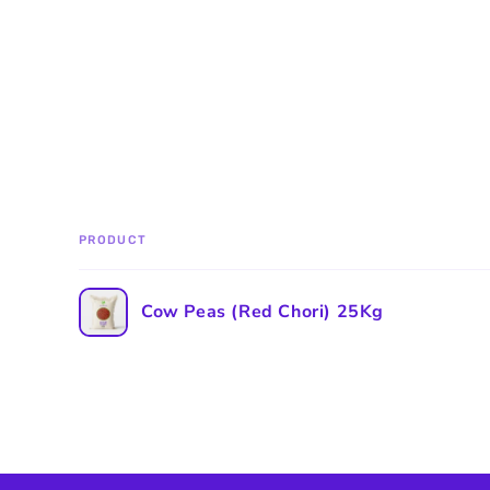
PRODUCT
Your
Cow Peas (Red Chori) 25Kg
cart
Loading...