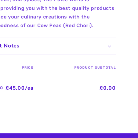
providing you with the best quality products
nce your culinary creations with the
odness of our Cow Peas (Red Chori).
t Notes
PRICE
PRODUCT SUBTOTAL
£45.00/ea
£0.00
00
Regular
Sale
price
price