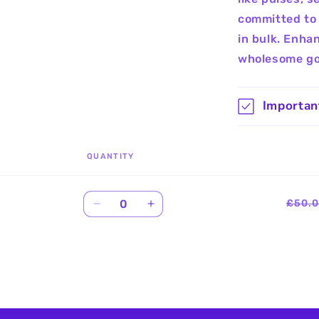
committed to 
in bulk. Enha
wholesome go
Importan
QUANTITY
Quantity
£50.
Decrease
Increase
quantity
quantity
for
for
Default
Default
Title
Title