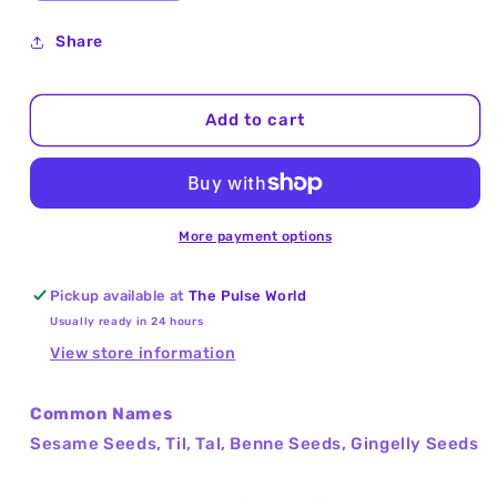
quantity
quantity
for
for
Share
Sesame
Sesame
Seeds
Seeds
Hulled
Hulled
Add to cart
(Til,
(Til,
Tal)
Tal)
25Kg
25Kg
More payment options
Pickup available at
The Pulse World
Usually ready in 24 hours
View store information
Common Names
Sesame Seeds, Til, Tal, Benne Seeds, Gingelly Seeds