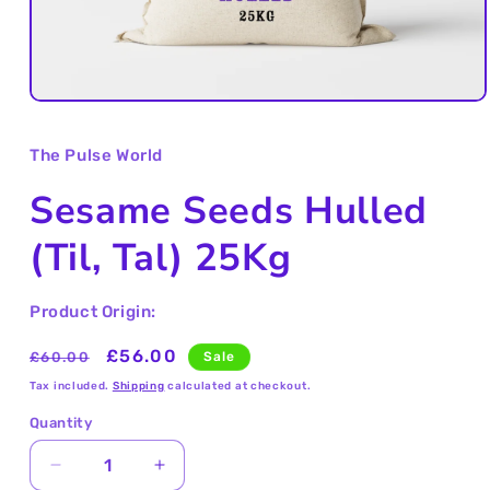
Open
media
1
The Pulse World
in
modal
Sesame Seeds Hulled
(Til, Tal) 25Kg
Product Origin:
Regular
Sale
£56.00
£60.00
Sale
price
price
Tax included.
Shipping
calculated at checkout.
Quantity
Decrease
Increase