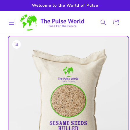
Skip to
Welcome to the World of Pulse
content
Cart
Skip to
product
information