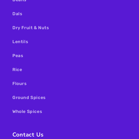
Dals
Dry Fruit & Nuts
Lentils
Peas
Rice
Flours
Ground Spices
Whole Spices
Contact Us