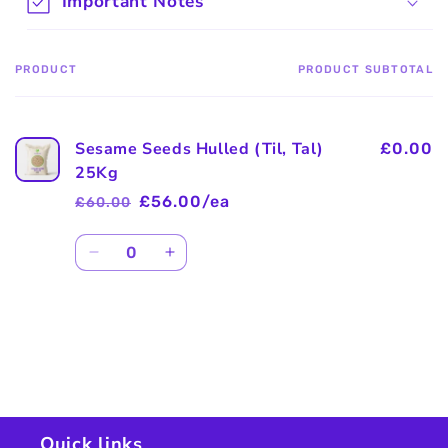
Important Notes
PRODUCT
PRODUCT SUBTOTAL
Your
cart
Sesame Seeds Hulled (Til, Tal)
£0.00
25Kg
£56.00/ea
£60.00
Regular
Sale
price
price
Quantity
Decrease
Increase
quantity
quantity
for
for
Default
Default
Title
Title
Loading...
Quick links