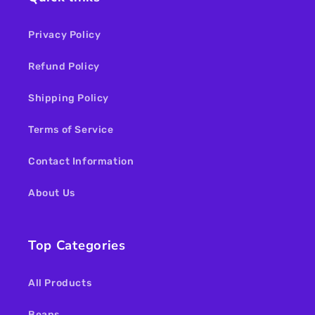
Privacy Policy
Refund Policy
Shipping Policy
Terms of Service
Contact Information
About Us
Top Categories
All Products
Beans