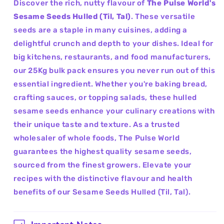
Discover the rich, nutty flavour of
The Pulse World's
Sesame Seeds Hulled (Til, Tal)
. These versatile
seeds are a staple in many cuisines, adding a
delightful crunch and depth to your dishes. Ideal for
big kitchens, restaurants, and food manufacturers,
our 25Kg bulk pack ensures you never run out of this
essential ingredient. Whether you're baking bread,
crafting sauces, or topping salads, these hulled
sesame seeds enhance your culinary creations with
their unique taste and texture. As a trusted
wholesaler of whole foods, The Pulse World
guarantees the highest quality sesame seeds,
sourced from the finest growers. Elevate your
recipes with the distinctive flavour and health
benefits of our Sesame Seeds Hulled (Til, Tal).