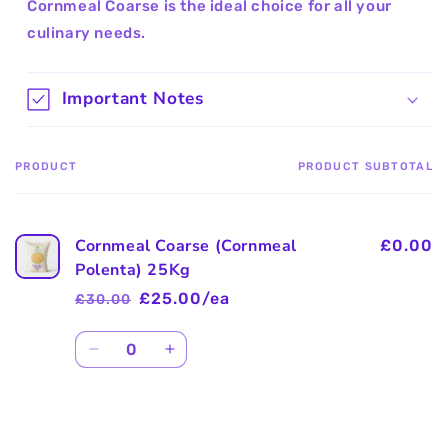
Cornmeal Coarse is the ideal choice for all your
culinary needs.
Important Notes
PRODUCT
PRODUCT SUBTOTAL
Your
cart
Cornmeal Coarse (Cornmeal
£0.00
Polenta) 25Kg
£25.00/ea
£30.00
Regular
Sale
price
price
Quantity
Decrease
Increase
quantity
quantity
for
for
Default
Default
Title
Title