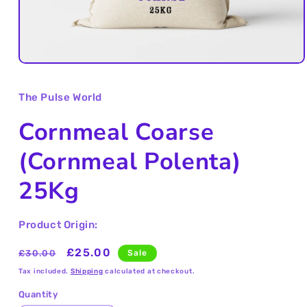
Open
media
1
The Pulse World
in
modal
Cornmeal Coarse
(Cornmeal Polenta)
25Kg
Product Origin:
Regular
Sale
£25.00
£30.00
Sale
price
price
Tax included.
Shipping
calculated at checkout.
Quantity