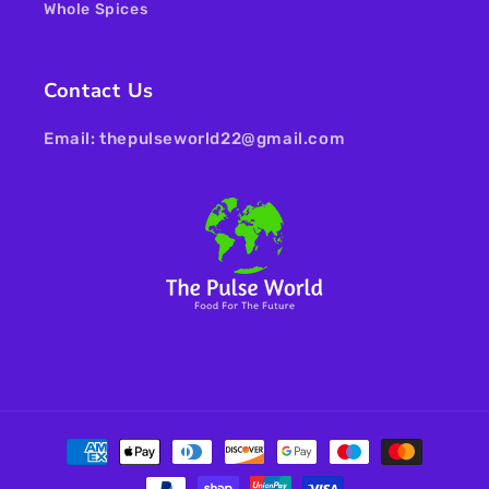
Whole Spices
Contact Us
Email: thepulseworld22@gmail.com
Payment
methods