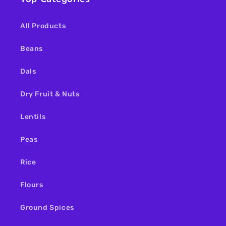
All Products
Beans
Dals
Dry Fruit & Nuts
Lentils
Peas
Rice
Flours
Ground Spices