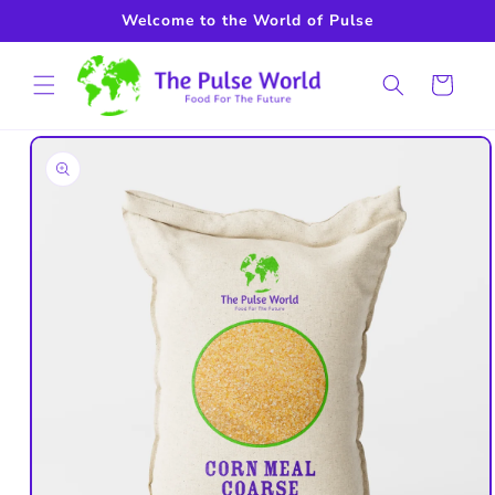
Skip to
Welcome to the World of Pulse
content
Cart
Skip to
product
information