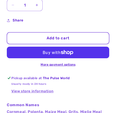
Decrease
Increase
quantity
quantity
for
for
Share
Cornmeal
Cornmeal
Coarse
Coarse
(Cornmeal
(Cornmeal
Add to cart
Polenta)
Polenta)
25Kg
25Kg
More payment options
Pickup available at
The Pulse World
Usually ready in 24 hours
View store information
Common Names
Cornmeal, Polenta, Maize Meal, Grits, Mielie Meal