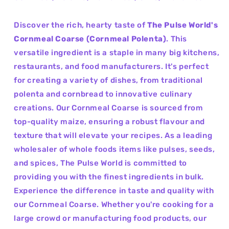
Discover the rich, hearty taste of
The Pulse World's
Cornmeal Coarse (Cornmeal Polenta)
. This
versatile ingredient is a staple in many big kitchens,
restaurants, and food manufacturers. It's perfect
for creating a variety of dishes, from traditional
polenta and cornbread to innovative culinary
creations. Our Cornmeal Coarse is sourced from
top-quality maize, ensuring a robust flavour and
texture that will elevate your recipes. As a leading
wholesaler of whole foods items like pulses, seeds,
and spices, The Pulse World is committed to
providing you with the finest ingredients in bulk.
Experience the difference in taste and quality with
our Cornmeal Coarse. Whether you're cooking for a
large crowd or manufacturing food products, our