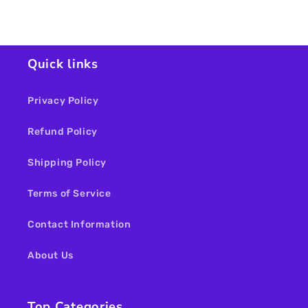
Loading...
Quick links
Privacy Policy
Refund Policy
Shipping Policy
Terms of Service
Contact Information
About Us
Top Categories