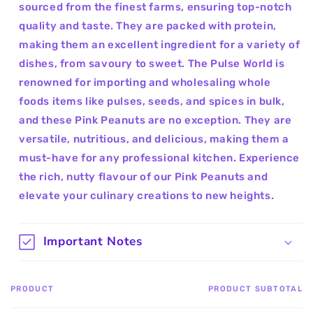
sourced from the finest farms, ensuring top-notch
quality and taste. They are packed with protein,
making them an excellent ingredient for a variety of
dishes, from savoury to sweet. The Pulse World is
renowned for importing and wholesaling whole
foods items like pulses, seeds, and spices in bulk,
and these Pink Peanuts are no exception. They are
versatile, nutritious, and delicious, making them a
must-have for any professional kitchen. Experience
the rich, nutty flavour of our Pink Peanuts and
elevate your culinary creations to new heights.
Important Notes
PRODUCT
PRODUCT SUBTOTAL
Your
cart