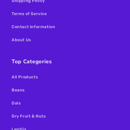
Shipping Policy
Terms of Service
Contact Information
About Us
Top Categories
All Products
Beans
Dals
Dry Fruit & Nuts
Lentils