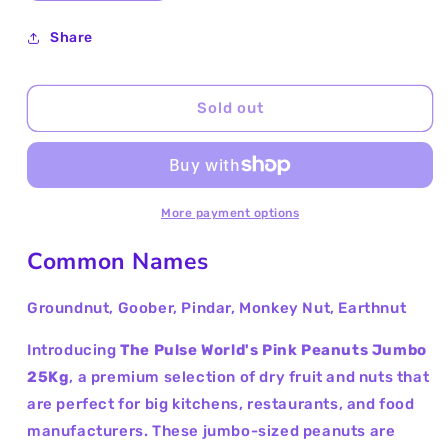
quantity
quantity
for
for
Share
Pink
Pink
Peanuts
Peanuts
Jumbo
Jumbo
Sold out
25Kg
25Kg
More payment options
Common Names
Groundnut, Goober, Pindar, Monkey Nut, Earthnut
Introducing
The Pulse World's Pink Peanuts Jumbo
25Kg
, a premium selection of dry fruit and nuts that
are perfect for big kitchens, restaurants, and food
manufacturers. These jumbo-sized peanuts are