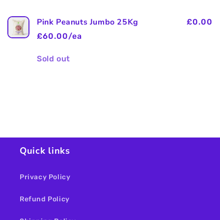
Pink Peanuts Jumbo 25Kg
£0.00
£60.00/ea
Quantity
Sold out
Loading...
Quick links
Privacy Policy
Refund Policy