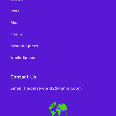
Peas
Rice
Flours
Ground Spices
Whole Spices
Contact Us
Email: thepulseworld22@gmail.com