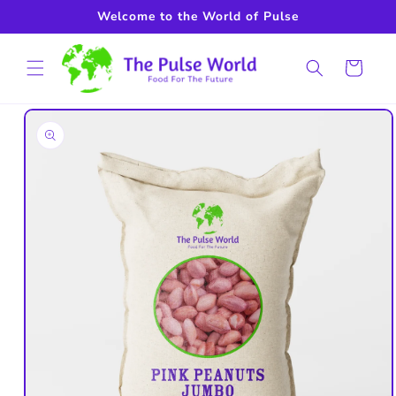
Skip to
Welcome to the World of Pulse
content
Cart
Skip to
product
information