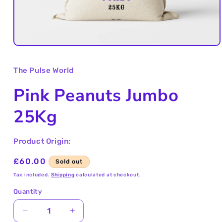
Open
media
1
The Pulse World
in
modal
Pink Peanuts Jumbo
25Kg
Product Origin:
Regular
£60.00
Sold out
price
Tax included.
Shipping
calculated at checkout.
Quantity
Decrease
Increase